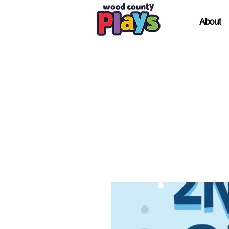
About