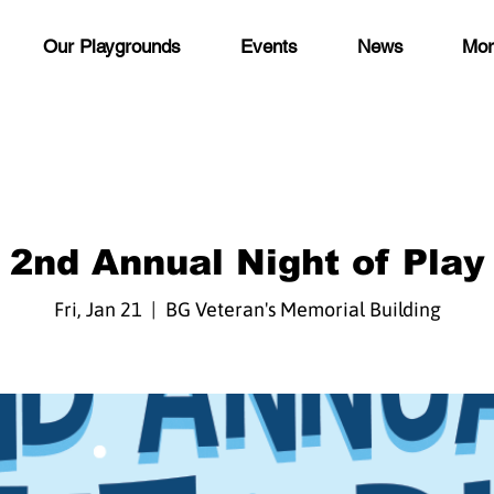
Our Playgrounds
Events
News
Mor
2nd Annual Night of Play
Fri, Jan 21
  |  
BG Veteran's Memorial Building