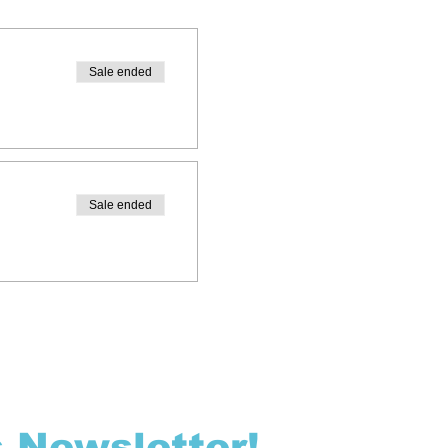
Sale ended
Sale ended
s Newsletter!