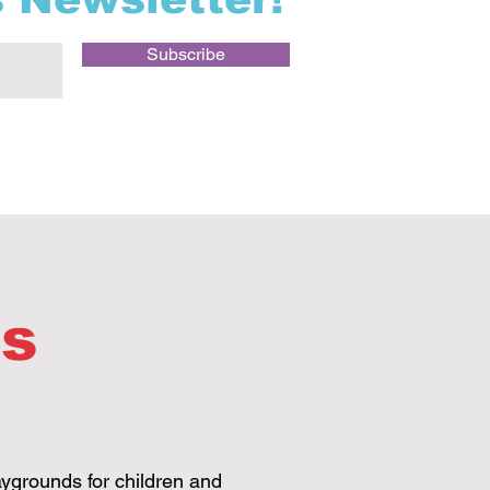
Subscribe
ds
aygrounds for children and