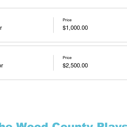
Price
r
$1,000.00
Price
or
$2,500.00
the Wood County Play