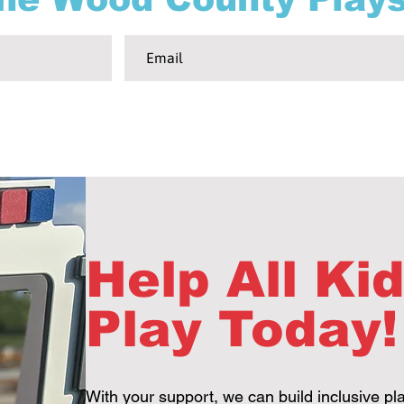
Help All Ki
Play Today!
With your support, we can build inclusive pl