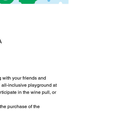
A
 with your friends and 
all-inclusive playground at 
cipate in the wine pull, or 
the purchase of the 