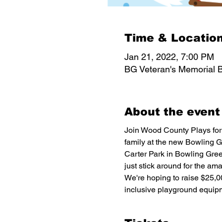
Time & Locatio
Jan 21, 2022, 7:00 PM
BG Veteran's Memorial B
About the event
Join Wood County Plays for 
family at the new Bowling G
Carter Park in Bowling Green
just stick around for the am
We're hoping to raise $25,0
inclusive playground equipm