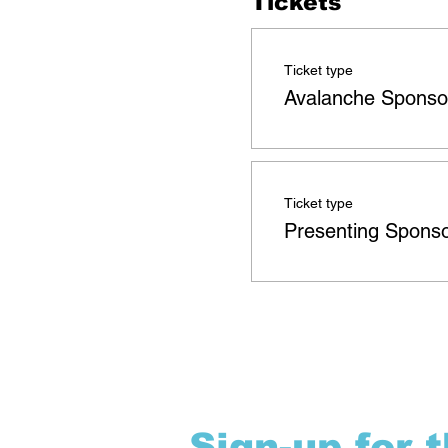
Tickets
Ticket type
Avalanche Sponso
Ticket type
Presenting Spons
Sign-up for 