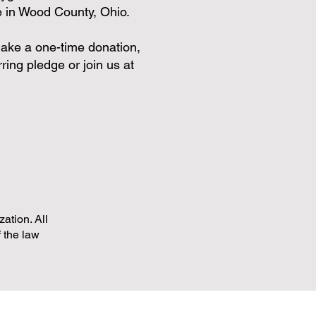
re in Wood County, Ohio.
n make a one-time donation,
ring pledge or join us at
ation. All
f the law