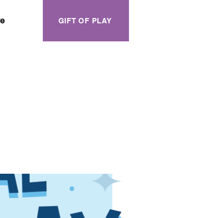
e
GIFT OF PLAY