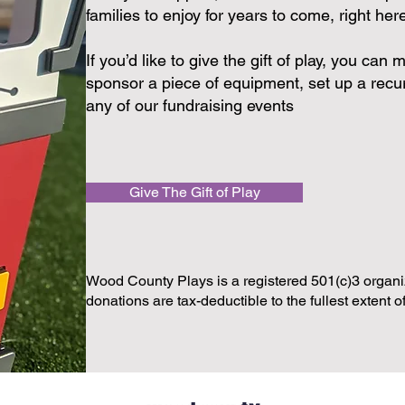
families to enjoy for years to come, right he
If you’d like to give the gift of play, you ca
sponsor a piece of equipment, set up a recur
any of our fundraising events
Give The Gift of Play
Wood County Plays is a registered 501(c)3 organiz
donations are tax-deductible to the fullest extent o