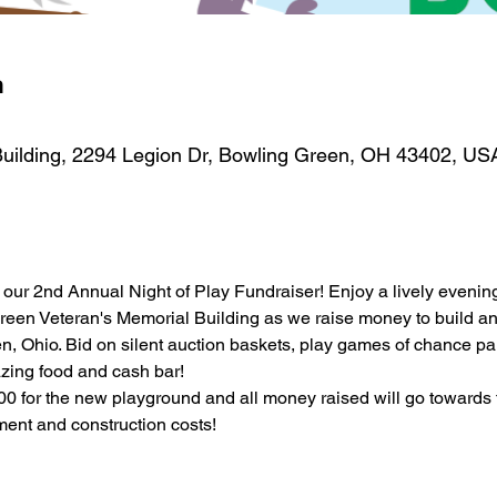
n
uilding, 2294 Legion Dr, Bowling Green, OH 43402, US
our 2nd Annual Night of Play Fundraiser! Enjoy a lively evening
reen Veteran's Memorial Building as we raise money to build an 
, Ohio. Bid on silent auction baskets, play games of chance parti
azing food and cash bar! 
00 for the new playground and all money raised will go towards 
ent and construction costs! 