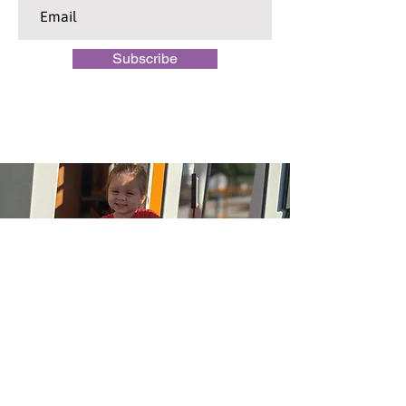
Subscribe