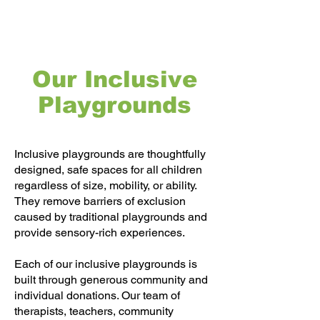
Our Inclusive
Playgrounds
Inclusive playgrounds are thoughtfully
designed, safe spaces for all children
regardless of size, mobility, or ability.
They remove barriers of exclusion
caused by traditional playgrounds and
provide sensory-rich experiences.
Each of our inclusive playgrounds is
built through generous community and
individual donations. Our team of
therapists, teachers, community