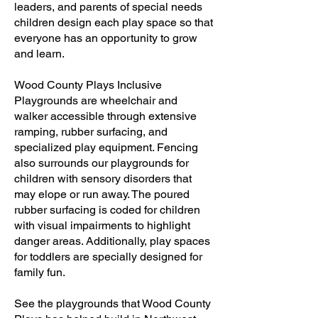
leaders, and parents of special needs
children design each play space so that
everyone has an opportunity to grow
and learn.
Wood County Plays Inclusive
Playgrounds are wheelchair and
walker accessible through extensive
ramping, rubber surfacing, and
specialized play equipment. Fencing
also surrounds our playgrounds for
children with sensory disorders that
may elope or run away. The poured
rubber surfacing is coded for children
with visual impairments to highlight
danger areas. Additionally, play spaces
for toddlers are specially designed for
family fun.
See the playgrounds that Wood County