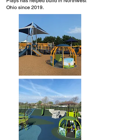
Plays has helped build in Northwest
Ohio since 2019.