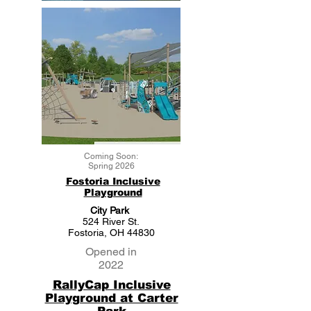
Coming Soon:
Spring 2026
Fostoria Inclusive
Playground
City Park
524 River St.
Fostoria, OH 44830
Opened in
2022
RallyCap Inclusive
Playground at Carter