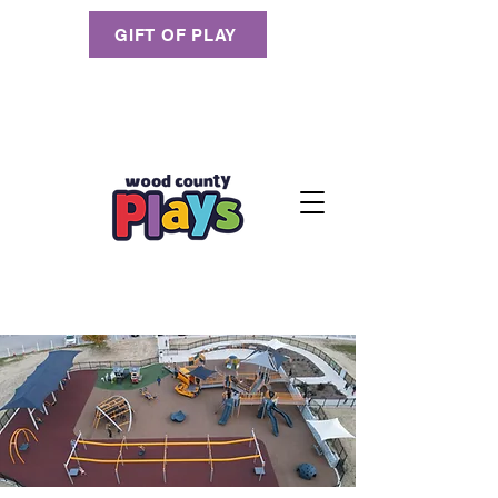
GIFT OF PLAY