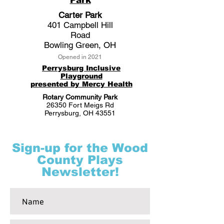
Park
Carter Park
401 Campbell Hill
Road
Bowling Green, OH
Opened in 2021
Perrysburg Inclusive
Playground
presented by Mercy Health
Rotary Community Park
26350 Fort Meigs Rd
Perrysburg, OH 43551
Sign-up for the Wood
County Plays
Newsletter!