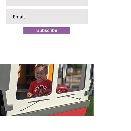
Subscribe