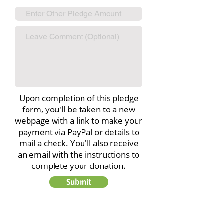
Upon completion of this pledge
form, you'll be taken to a new
webpage with a link to make your
payment via PayPal or details to
mail a check. You'll also receive
an email with the instructions to
complete your donation.
Submit