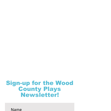
Sign-up for the Wood
County Plays
Newsletter!