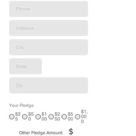
Your Pledge
$1,
$2
$5
$1
$2
$5
00
5
0
00
50
00
0
$
Other Pledge Amount: