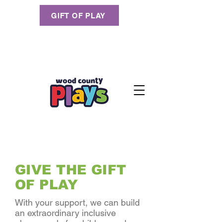
GIFT OF PLAY
GIVE THE GIFT
OF PLAY
With your support, we can build
an extraordinary inclusive