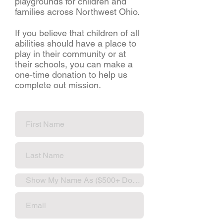
playgrounds for children and
families across Northwest Ohio.
If you believe that children of all
abilities should have a place to
play in their community or at
their schools, you can make a
one-time donation to help us
complete out mission.