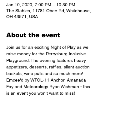
Jan 10, 2020, 7:00 PM – 10:30 PM
The Stables, 11781 Obee Rd, Whitehouse,
OH 43571, USA
About the event
Join us for an exciting Night of Play as we 
raise money for the Perrysburg Inclusive 
Playground. The evening features heavy 
appetizers, desserts, raffles, silent auction 
baskets, wine pulls and so much more! 
Emcee'd by WTOL-11 Anchor, Amanada 
Fay and Meteorology Ryan Wichman - this 
is an event you won't want to miss! 