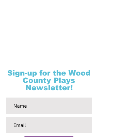
Sign-up for the Wood
County Plays
Newsletter!