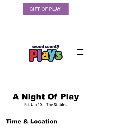
GIFT OF PLAY
A Night Of Play
Fri, Jan 10
  |  
The Stables
Time & Location