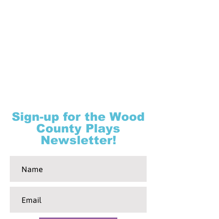
Sign-up for the Wood
County Plays
Newsletter!