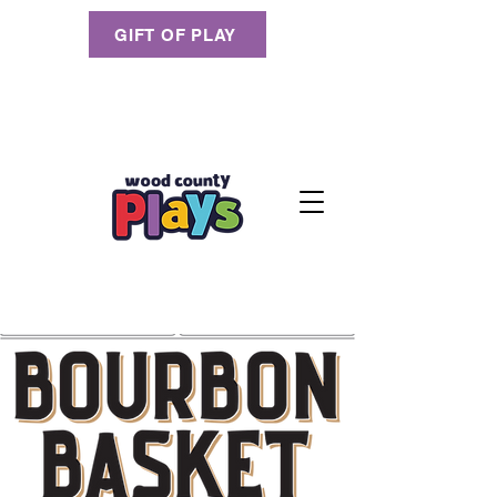
GIFT OF PLAY