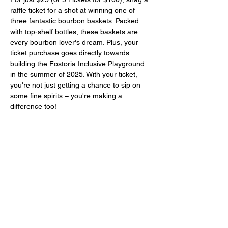
raffle ticket for a shot at winning one of 
three fantastic bourbon baskets. Packed 
with top-shelf bottles, these baskets are 
every bourbon lover's dream. Plus, your 
ticket purchase goes directly towards 
building the Fostoria Inclusive Playground 
in the summer of 2025. With your ticket, 
you're not just getting a chance to sip on 
some fine spirits – you're making a 
difference too! 