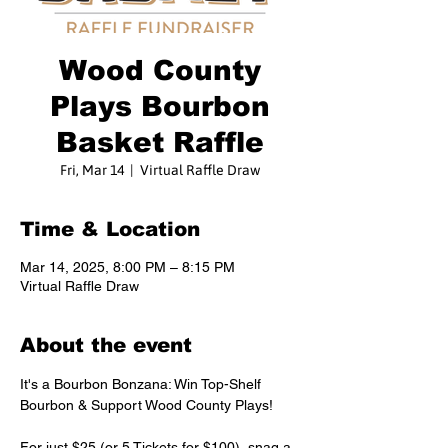
Wood County
Plays Bourbon
Basket Raffle
Fri, Mar 14
  |  
Virtual Raffle Draw
Time & Location
Mar 14, 2025, 8:00 PM – 8:15 PM
Virtual Raffle Draw
About the event
It's a Bourbon Bonzana: Win Top-Shelf 
Bourbon & Support Wood County Plays! 
For just $25 (or 5 Tickets for $100), snag a 