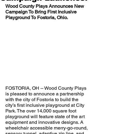
Wood County Plays Announces New 
Campaign To Bring First Inclusive 
Playground To Fostoria, Ohio. 
FOSTORIA, OH -- Wood County Plays 
is pleased to announce a partnership 
with the city of Fostoria to build the 
city’s first inclusive playground at City 
Park. The over 14,000 square foot 
playground will feature state of the art 
equipment and innovative designs. A 
wheelchair accessible merry-go-round, 
sensory tunnel, adaptive zip line, and 