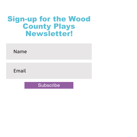
Sign-up for the Wood
County Plays
Newsletter!
Subscribe