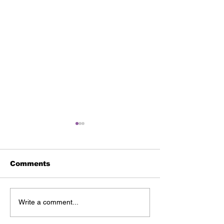
Comments
Our Why | Blakely
Our Why | Th
Write a comment...
Price
Ghesquire Fa