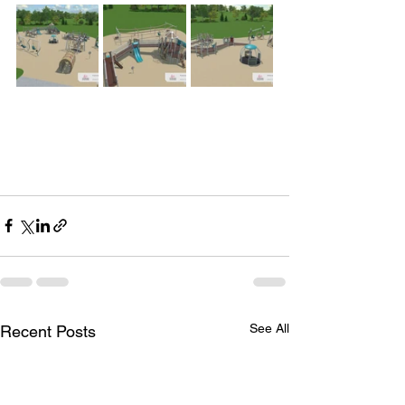
See All
Recent Posts