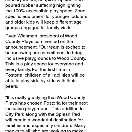
poured rubber surfacing highlighting 
the 100% accessible play space. Zone 
specific equipment for younger toddlers 
and older kids will keep different age 
groups engaged for family visits. 
Ryan Wichman, president of Wood 
County Plays commented on the 
announcement, “Our team is excited to 
be renewing our commitment to bring 
inclusive playgrounds to Wood County. 
This is a play space for everyone and 
every family. For the first time in 
Fostoria, children of all abilities will be 
able to play side by side with their 
peers.” 
“It is really gratifying that Wood County 
Plays has chosen Fostoria for their next 
inclusive playground.  This addition to 
City Park along with the Splash Pad 
will create a wonderful destination for 
families and especially children.  Many 
thanks to all who are working to make 