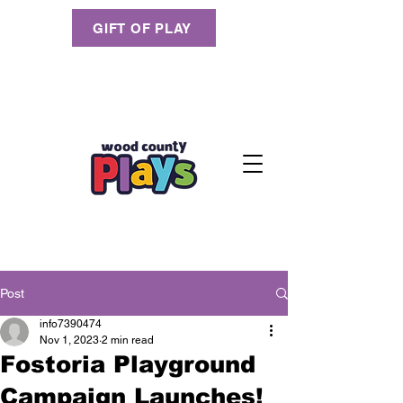
GIFT OF PLAY
Post
info7390474
Nov 1, 2023
2 min read
Fostoria Playground
Campaign Launches!