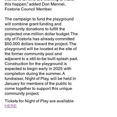
this happen,” added Don Mennel, 
Fostoria Council Member.
The campaign to fund the playground 
will combine grant funding and 
community donations to fulfill the 
projected one-million dollar budget. The 
city of Fostoria has already committed 
$50,000 dollars toward the project. The 
playground will be located at the site of 
the former community pool and 
adjacent to a still-to-be built splash pad. 
Construction for the playground is 
expected to begin early in 2025 with 
completion during the summer. A 
fundraiser, Night of Play, will be held in 
January for members of the public to 
come together to support this unique 
community project. 
Tickets for Night of Play are available 
HERE