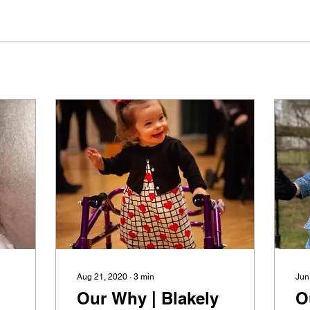
Aug 21, 2020
∙
3
min
Jun
Our Why | Blakely
O