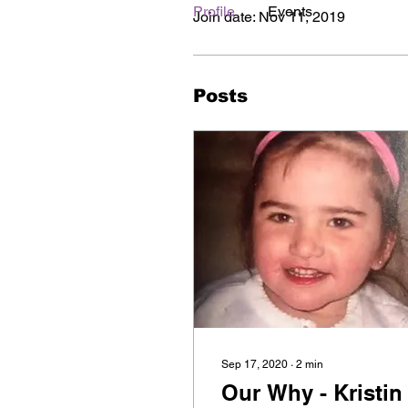
Profile
Events
Join date: Nov 11, 2019
Posts
Sep 17, 2020
∙
2
min
Our Why - Kristin