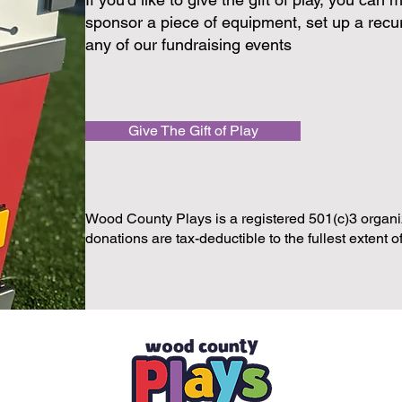
sponsor a piece of equipment, set up a recur
any of our fundraising events
Give The Gift of Play
Wood County Plays is a registered 501(c)3 organiz
donations are tax-deductible to the fullest extent o