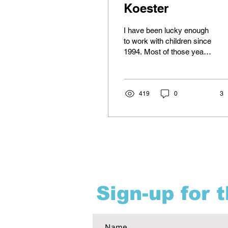
Koester
I have been lucky enough
to work with children since
1994. Most of those years
have been with 3-5 year
olds, with some school
age...
419
0
3
Sign-up for 