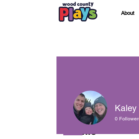
About
Kaley
0
Follower
Profile