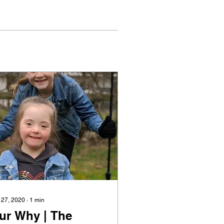
 27, 2020
∙
1
min
ur Why | The