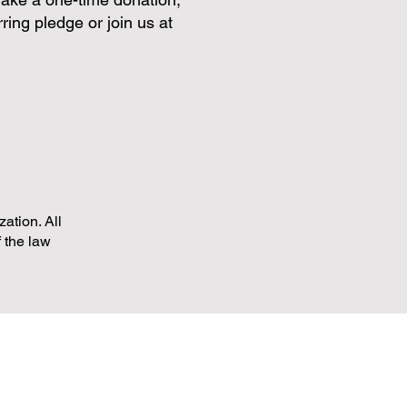
ring pledge or join us at
ation. All
f the law