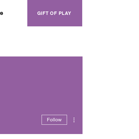
e
GIFT OF PLAY
More actions
Follow