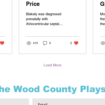
Price
G
Blakely was diagnosed
Mos
prenatally with
the
Atrioventricular septal
the
defect (AVSD) and
My 
trisomy 21 (Down
mi
Syndrome) at 19 weeks.
pla
At this time, we...
415
0
2
Load More
the Wood County Play