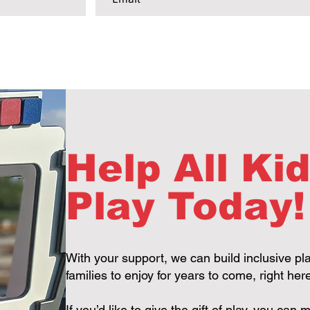
Help All Ki
Play Today!
With your support, we can build inclusive pl
families to enjoy for years to come, right he
If you’d like to give the gift of play, you ca