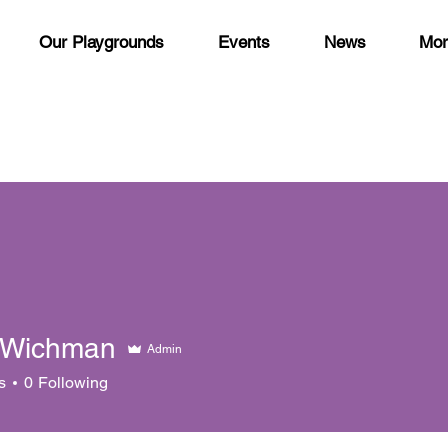
Our Playgrounds
Events
News
Mor
 Wichman
Admin
s
0
Following