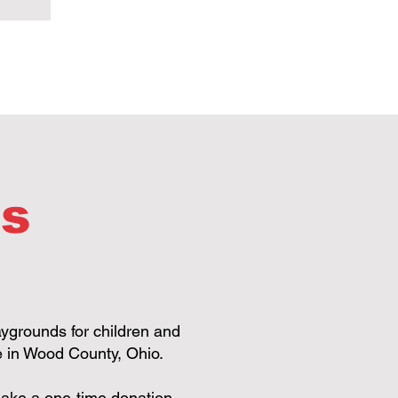
ds
aygrounds for children and
re in Wood County, Ohio.
n make a one-time donation,