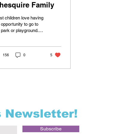
hesquire Family
t children love having
 opportunity to go to
 park or playground.
family lives half of a
le from a community
yground, so...
156
0
5
s Newsletter!
Subscribe